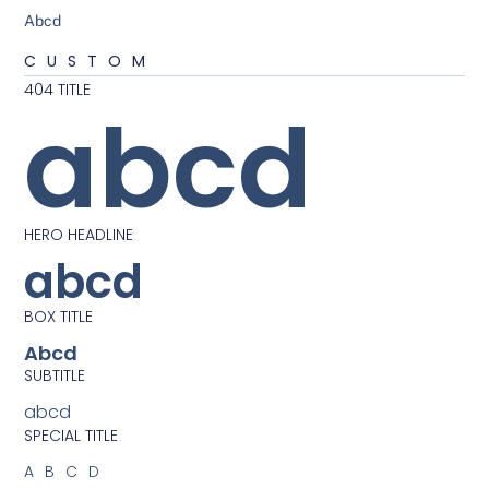
Abcd
CUSTOM
404 TITLE
abcd
HERO HEADLINE
abcd
BOX TITLE
Abcd
SUBTITLE
abcd
SPECIAL TITLE
ABCD