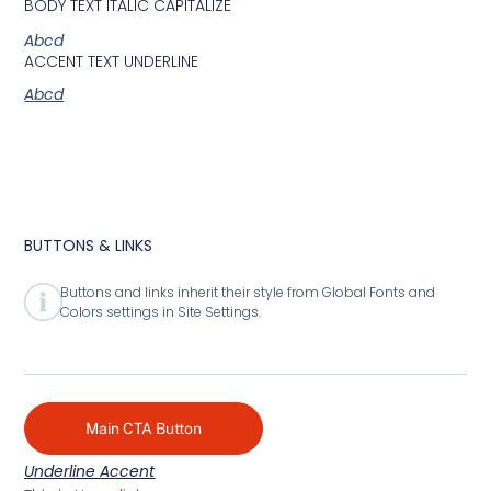
BODY TEXT ITALIC CAPITALIZE
Abcd
ACCENT TEXT UNDERLINE
Abcd
BUTTONS & LINKS
Buttons and links inherit their style from Global Fonts and
Colors settings in Site Settings.
Main CTA Button
Underline Accent