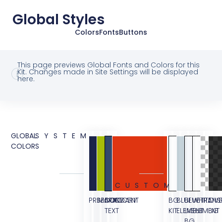
Global Styles
Colors
Fonts
Buttons
This page previews Global Fonts and Colors for this
Kit. Changes made in Site Settings will be displayed
here.
GLOBAL
SYSTEM
COLORS
CUSTOM
PRIMARY
SECONDARY
BODY
ACCENT
BG
BLUE
BLUE
WHITE
TRANS
OVE
TEXT
KIT
ELEMENT
LIGHT
ELEMENT
BG
BG