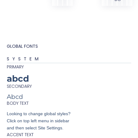
GLOBAL FONTS
SYSTEM
PRIMARY
abcd
SECONDARY
Abcd
BODY TEXT
Looking to change global styles?
Click on top left menu in sidebar
and then select Site Settings.
ACCENT TEXT